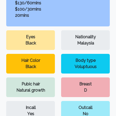
$130/60mins
$100/30mins
20mins
Eyes
Nationality
Black
Malaysia
Hair Color
Body type
Black
Voluptuous
Pubic hair
Breast
Natural growth
D
Incall
Outcall
Yes
No