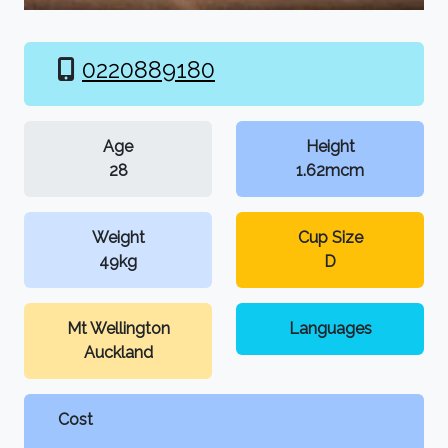
0220889180
Age
Height
28
1.62mcm
Weight
Cup Size
49kg
D
Mt Wellington
Languages
Auckland
Cost