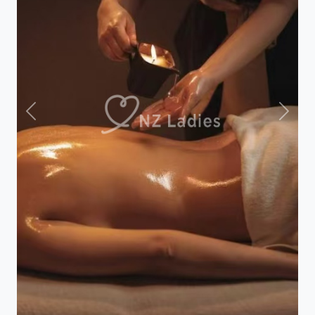
Previous
Next