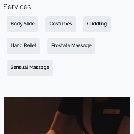
Services
Body Slide
Costumes
Cuddling
Hand Relief
Prostate Massage
Sensual Massage