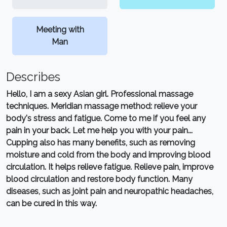
Meeting with
Man
Describes
Hello, I am a sexy Asian girl. Professional massage
techniques. Meridian massage method: relieve your
body's stress and fatigue. Come to me if you feel any
pain in your back. Let me help you with your pain...
Cupping also has many benefits, such as removing
moisture and cold from the body and improving blood
circulation. It helps relieve fatigue. Relieve pain, improve
blood circulation and restore body function. Many
diseases, such as joint pain and neuropathic headaches,
can be cured in this way.