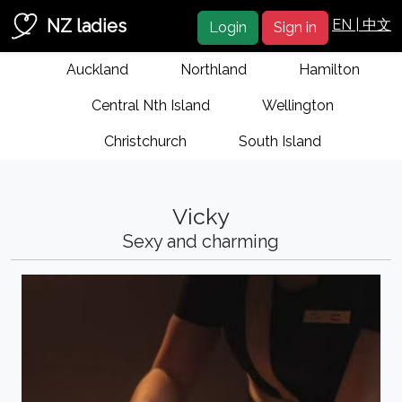
NZ ladies
EN |
中文
Login
Sign in
Auckland
Northland
Hamilton
Central Nth Island
Wellington
Christchurch
South Island
Vicky
Sexy and charming